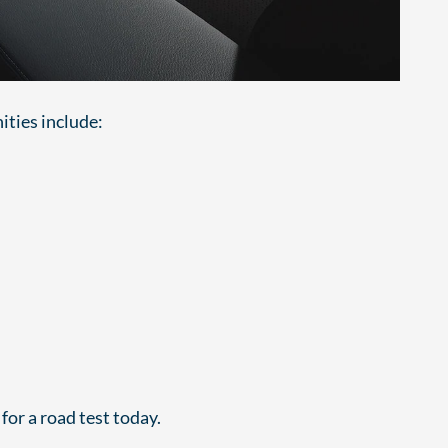
ities include:
for a road test today.