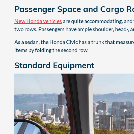
Passenger Space and Cargo 
New Honda vehicles
are quite accommodating, and th
two rows. Passengers have ample shoulder, head-, a
As a sedan, the Honda Civic has a trunk that measures
items by folding the second row.
Standard Equipment