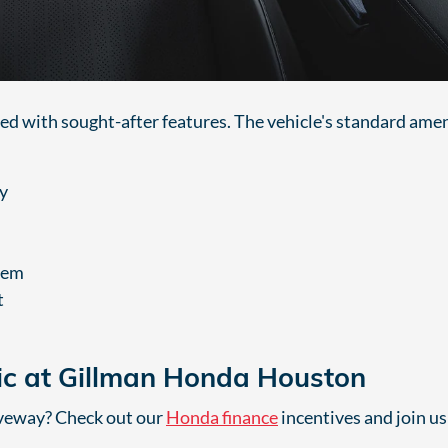
ed with sought-after features. The vehicle's standard amen
y
tem
t
ic at Gillman Honda Houston
iveway? Check out our
Honda finance
incentives and join us 