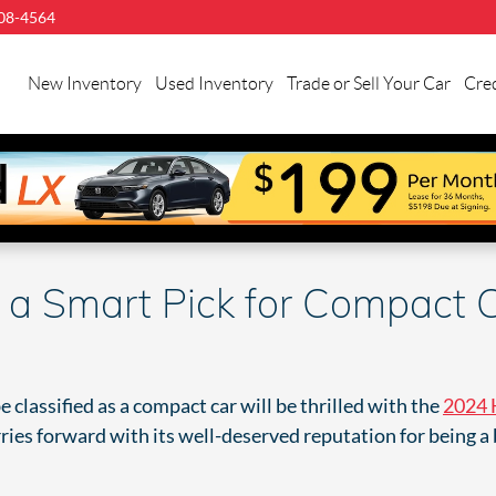
08-4564
llman
onda
New Inventory
Used Inventory
Trade or Sell Your Car
Cred
uston
 a Smart Pick for Compact 
classified as a compact car will be thrilled with the
2024 
es forward with its well-deserved reputation for being a blas