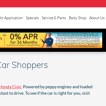
it Application
Specials
Service & Parts
Body Shop
About Us
Car Shoppers
Honda Civic
. Powered by peppy engines and loaded
t to drive. To see if the car is right for you, visit