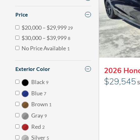
Price
$20,000 – $29,999
29
$30,000 – $39,999
8
No Price Available
1
Exterior Color
2026 Hond
$29,545
Black
9
S
Blue
7
Brown
1
Gray
9
Red
2
Silver
5