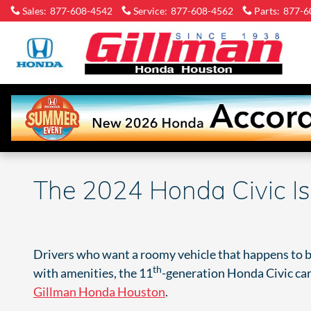
Skip to main content
Sales
:
877-608-4542
Service
:
877-608-4562
Parts
:
877-6
Gi
H
Ho
The 2024 Honda Civic Is
Drivers who want a roomy vehicle that happens to be 
th
with amenities, the 11
-generation Honda Civic carri
Gillman Honda Houston
.