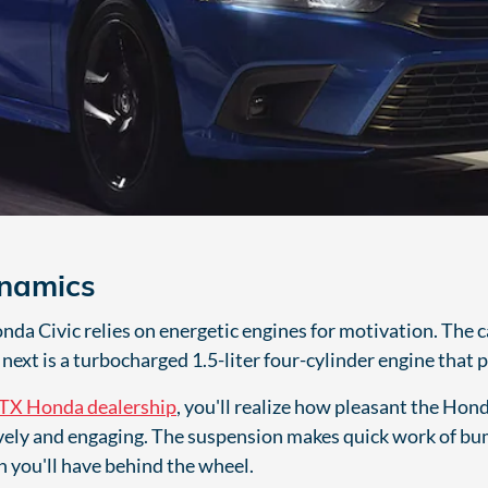
ynamics
a Civic relies on energetic engines for motivation. The car'
next is a turbocharged 1.5-liter four-cylinder engine that
TX Honda dealership
, you'll realize how pleasant the Honda
ively and engaging. The suspension makes quick work of bum
n you'll have behind the wheel.