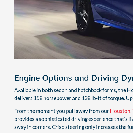
Engine Options and Driving D
Available in both sedan and hatchback forms, the Hond
delivers 158 horsepower and 138 lb-ft of torque. Up 
From the moment you pull away from our
Houston, 
provides a sophisticated driving experience that's l
sway in corners. Crisp steering only increases the fu