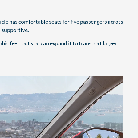
cle has comfortable seats for five passengers across
 supportive.
bic feet, but you can expand it to transport larger