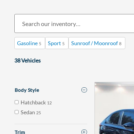
Gasoline
Sport
Sunroof / Moonroof
5
5
8
38 Vehicles
Body Style
Hatchback
12
Sedan
25
Trim