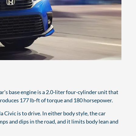
s base engine is a 2.0-liter four-cylinder unit that
 produces 177 lb-ft of torque and 180 horsepower.
 Civic is to drive. In either body style, the car
ps and dips in the road, and it limits body lean and