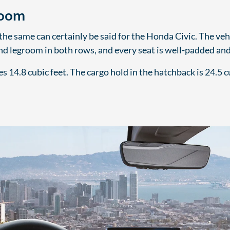
Room
e same can certainly be said for the Honda Civic. The vehi
nd legroom in both rows, and every seat is well-padded and
 14.8 cubic feet. The cargo hold in the hatchback is 24.5 cu