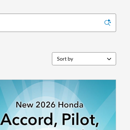
Sort by