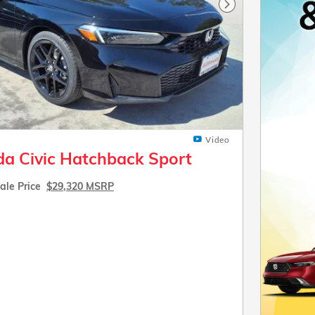
Next Photo
Video
a Civic Hatchback Sport
ale Price
$29,320 MSRP