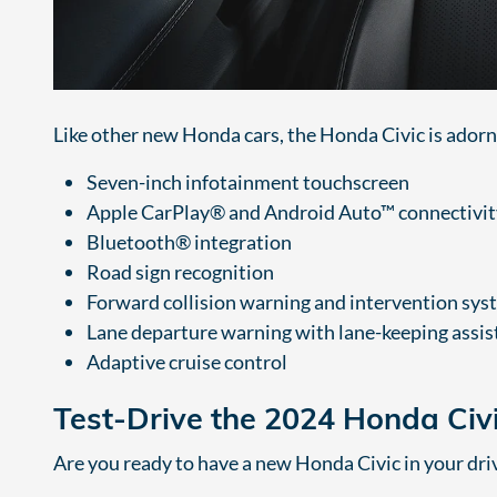
Like other new Honda cars, the Honda Civic is adorn
Seven-inch infotainment touchscreen
Apple CarPlay® and Android Auto™ connectivit
Bluetooth® integration
Road sign recognition
Forward collision warning and intervention sys
Lane departure warning with lane-keeping assis
Adaptive cruise control
Test-Drive the 2024 Honda Civ
Are you ready to have a new Honda Civic in your dr