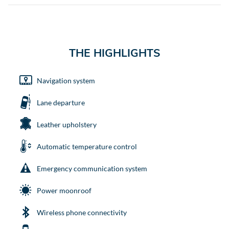
THE HIGHLIGHTS
Navigation system
Lane departure
Leather upholstery
Automatic temperature control
Emergency communication system
Power moonroof
Wireless phone connectivity