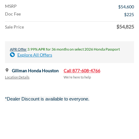
MSRP
$54,600
Doc Fee
$225
$54,825
Sale Price
APR Offer
3.99% APR for 36 months on select 2026 Honda Passport
Explore All Offers
Gillman Honda Houston
Call 877-608-4766
Location Details
We’re here to help
*Dealer Discount is available to everyone.