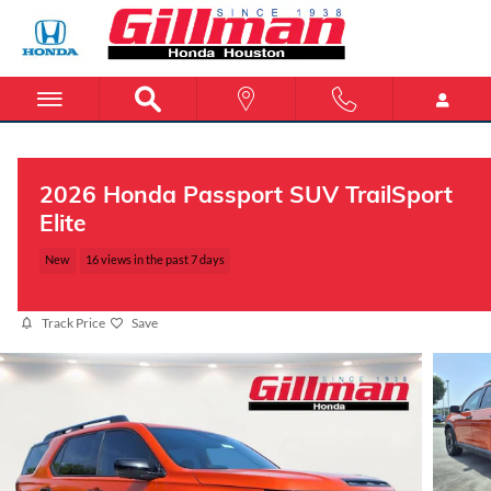
Skip to main content
2026 Honda Passport SUV TrailSport
Elite
New
16 views in the past 7 days
Track Price
Save