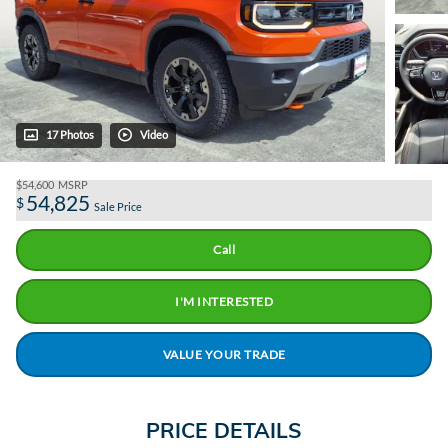
17 Photos
Video
$54,600
MSRP
54,825
$
Sale Price
Call
I'M INTERESTED
VALUE YOUR TRADE
PRICE DETAILS