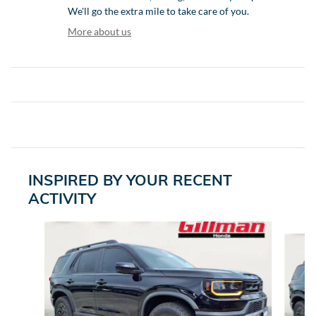
We'll go the extra mile to take care of you.
More about us
INSPIRED BY YOUR RECENT
ACTIVITY
Slide 1 of 6