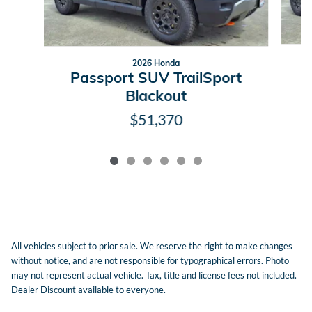
2026 Honda
P
Passport SUV TrailSport
Blackout
$51,370
All vehicles subject to prior sale. We reserve the right to make changes
without notice, and are not responsible for typographical errors. Photo
may not represent actual vehicle. Tax, title and license fees not included.
Dealer Discount available to everyone.