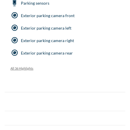
Parking sensors
Exterior parking camera front
Exterior parking camera left
Exterior parking camera right
Exterior parking camera rear
All 36 Highlights