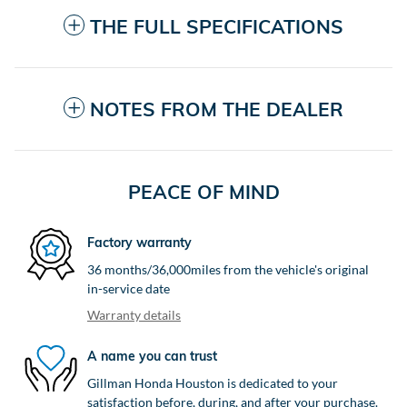
THE FULL SPECIFICATIONS
NOTES FROM THE DEALER
PEACE OF MIND
Factory warranty
36 months/36,000miles from the vehicle's original
in-service date
Warranty details
A name you can trust
Gillman Honda Houston is dedicated to your
satisfaction before, during, and after your purchase.