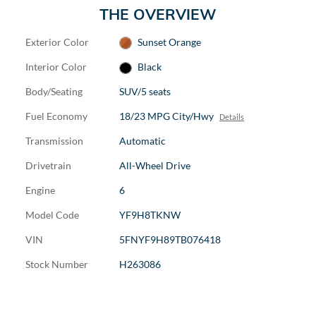
THE OVERVIEW
Exterior Color
Sunset Orange
Interior Color
Black
Body/Seating
SUV/5 seats
Fuel Economy
18/23 MPG City/Hwy
Details
Transmission
Automatic
Drivetrain
All-Wheel Drive
Engine
6
Model Code
YF9H8TKNW
VIN
5FNYF9H89TB076418
Stock Number
H263086