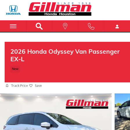
Skip to main content
2026 Honda Odyssey Van Passenger
EX-L
New
Track Price
Save