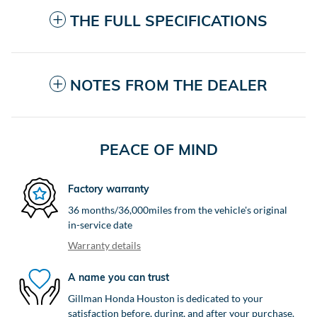
THE FULL SPECIFICATIONS
NOTES FROM THE DEALER
PEACE OF MIND
Factory warranty
36 months/36,000miles from the vehicle's original
in-service date
Warranty details
A name you can trust
Gillman Honda Houston is dedicated to your
satisfaction before, during, and after your purchase.