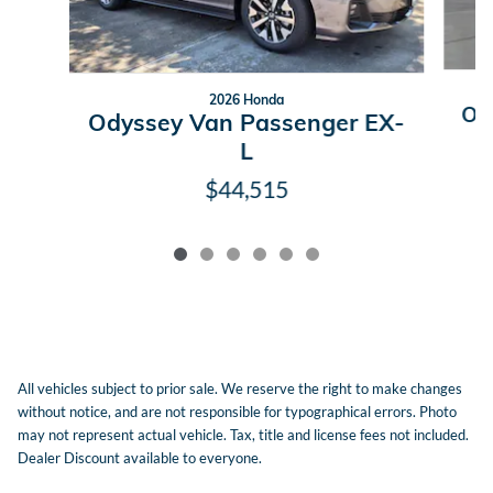
2026 Honda
Od
Odyssey Van Passenger EX-
L
$44,515
All vehicles subject to prior sale. We reserve the right to make changes
without notice, and are not responsible for typographical errors. Photo
may not represent actual vehicle. Tax, title and license fees not included.
Dealer Discount available to everyone.