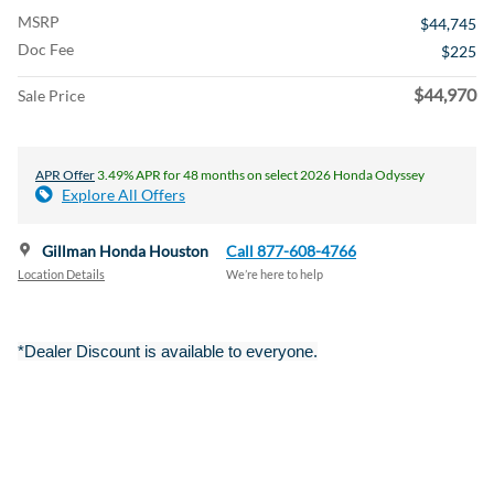
MSRP
$44,745
Doc Fee
$225
$44,970
Sale Price
APR Offer
3.49% APR for 48 months on select 2026 Honda Odyssey
Explore All Offers
Gillman Honda Houston
Call 877-608-4766
Location Details
We’re here to help
*Dealer Discount is available to everyone.