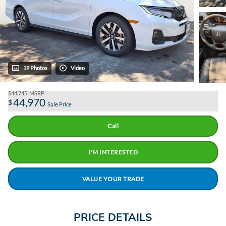
19 Photos
Video
$44,745
MSRP
44,970
$
Sale Price
Call
I'M INTERESTED
VALUE YOUR TRADE
PRICE DETAILS