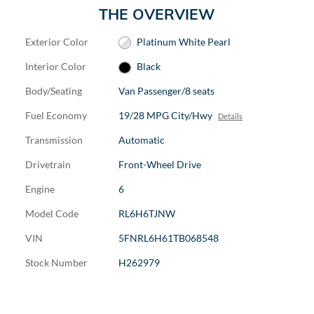
THE OVERVIEW
Exterior Color
Platinum White Pearl
Interior Color
Black
Body/Seating
Van Passenger/8 seats
Fuel Economy
19/28 MPG City/Hwy
Details
Transmission
Automatic
Drivetrain
Front-Wheel Drive
Engine
6
Model Code
RL6H6TJNW
VIN
5FNRL6H61TB068548
Stock Number
H262979