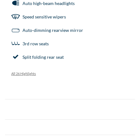
Auto high-beam headlights
Speed sensitive wipers
Auto-dimming rearview mirror
3rd row seats
Split folding rear seat
All 26 Highlights