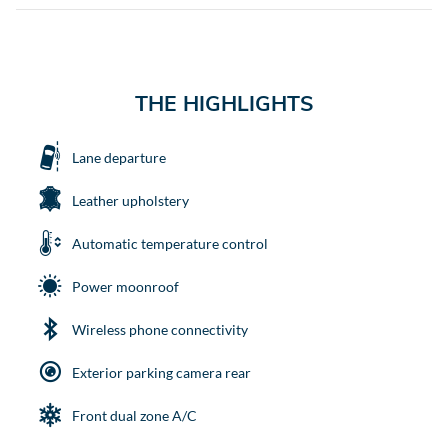
THE HIGHLIGHTS
Lane departure
Leather upholstery
Automatic temperature control
Power moonroof
Wireless phone connectivity
Exterior parking camera rear
Front dual zone A/C