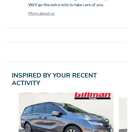
We'll go the extra mile to take care of you.
More about us
INSPIRED BY YOUR RECENT
ACTIVITY
Slide 1 of 6