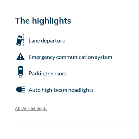
The highlights
Lane departure
Emergency communication system
Parking sensors
Auto high-beam headlights
All 26 Highlights