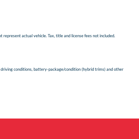
represent actual vehicle. Tax, title and license fees not included.
riving conditions, battery-package/condition (hybrid trims) and other