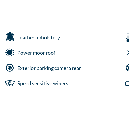
Leather upholstery
Power moonroof
Exterior parking camera rear
Speed sensitive wipers