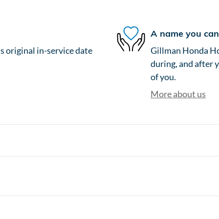
A name you can 
 original in-service date
Gillman Honda Hou
during, and after 
of you.
More about us