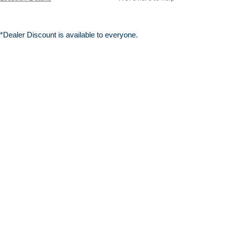
*Dealer Discount is available to everyone.