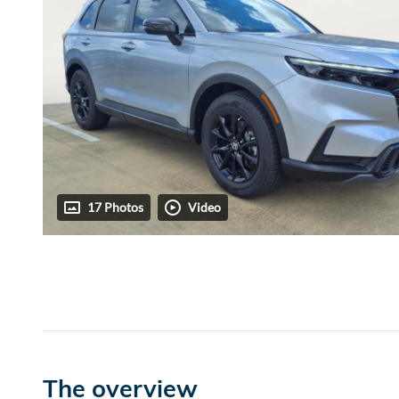
17 Photos
Video
The overview