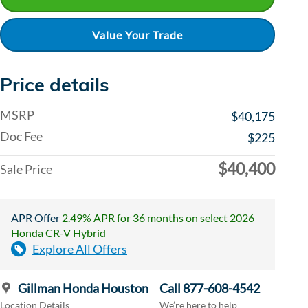
Value Your Trade
Price details
MSRP
$40,175
Doc Fee
$225
$40,400
Sale Price
APR Offer
2.49% APR for 36 months on select 2026
Honda CR-V Hybrid
Explore All Offers
Gillman Honda Houston
Call 877-608-4542
Location Details
We’re here to help