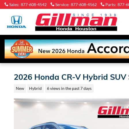
Skip to main content
Sales
:
877-608-4542
Service
:
877-608-4562
Parts
:
877-6
Gi
H
Ho
2026 Honda CR-V Hybrid SUV 
New
Hybrid
6 views in the past 7 days