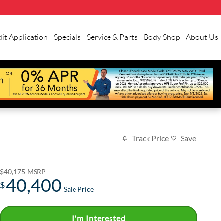
it Application
Specials
Service & Parts
Body Shop
About Us
Track Price
Save
$40,175
MSRP
40,400
$
Sale Price
I'm Interested