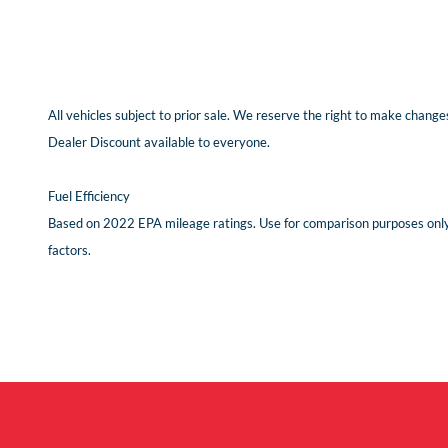
All vehicles subject to prior sale. We reserve the right to make changes
Dealer Discount available to everyone.
Fuel Efficiency
Based on 2022 EPA mileage ratings. Use for comparison purposes only. 
factors.