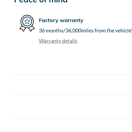
Factory warranty
36 months/36,000miles from the vehicle's
Warranty details