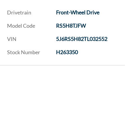
Drivetrain
Front-Wheel Drive
Model Code
RS5H8TJFW
VIN
5J6RS5H82TL032552
Stock Number
H263350