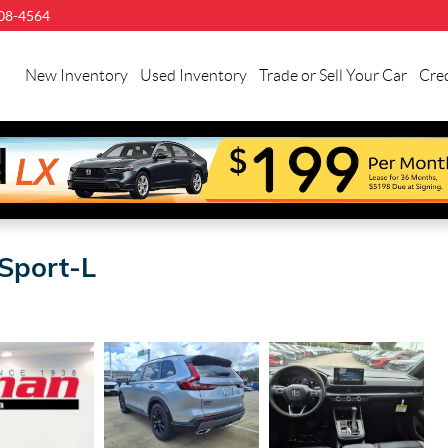
08-4564
llman
onda
New Inventory
Used Inventory
Trade or Sell Your Car
Cred
uston
Sport-L