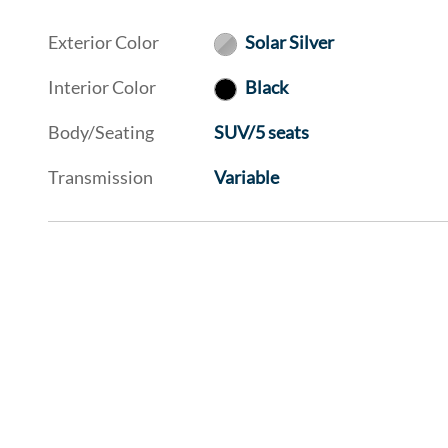
Exterior Color
Solar Silver
Interior Color
Black
Body/Seating
SUV/5 seats
Transmission
Variable