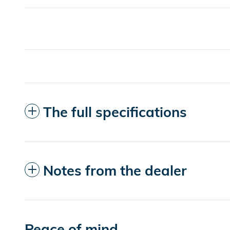
The full specifications
Notes from the dealer
Peace of mind