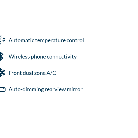
Automatic temperature control
Wireless phone connectivity
Front dual zone A/C
Auto-dimming rearview mirror