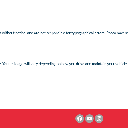
 without notice, and are not responsible for typographical errors. Photo may not 
Your mileage will vary depending on how you drive and maintain your vehicle, d