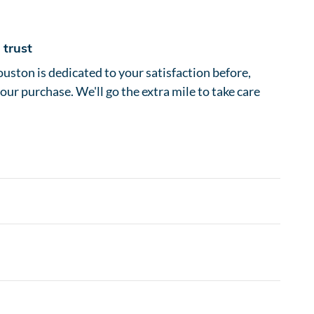
trust
ston is dedicated to your satisfaction before,
your purchase. We'll go the extra mile to take care