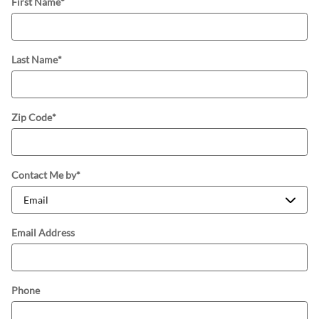
First Name
*
Last Name
*
Zip Code
*
Contact Me by
*
Email Address
Phone