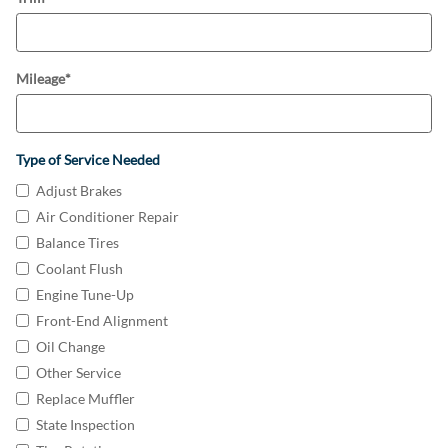
Mileage
*
Type of Service Needed
Adjust Brakes
Air Conditioner Repair
Balance Tires
Coolant Flush
Engine Tune-Up
Front-End Alignment
Oil Change
Other Service
Replace Muffler
State Inspection