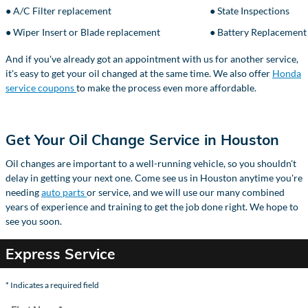
● A/C Filter replacement
● State Inspections
● Wiper Insert or Blade replacement
● Battery Replacement
And if you've already got an appointment with us for another service,
it's easy to get your oil changed at the same time. We also offer
Honda
service coupons
to make the process even more affordable.
Get Your Oil Change Service in Houston
Oil changes are important to a well-running vehicle, so you shouldn't
delay in getting your next one. Come see us in Houston anytime you're
needing
auto parts
or service, and we will use our many combined
years of experience and training to get the job done right. We hope to
see you soon.
Express Service
* Indicates a required field