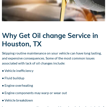
Why Get Oil change Service in
Houston, TX
Skipping routine maintenance on your vehicle can have long lasting,
and expensive consequences. Some of the most common issues
associated with lack of oil changes include:
● Vehicle inefficiency
● Fluid buildup
● Engine overheating
● Engine components may warp or wear out
● Vehicle breakdown