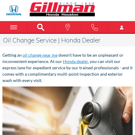
Skip to main content
Oil Change Service | Honda Dealer
Getting an
oil change near me
doesn't have to be an unpleasant or
inconvenient experience. At our
Honda dealer
, you can visit our
express lane for expedient service by our trained professionals - and it
comes with a complimentary multi-point inspection and exterior
wash with every visit.