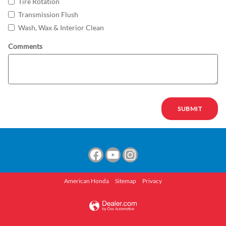
Tire Rotation
Transmission Flush
Wash, Wax & Interior Clean
Comments
SUBMIT
American Honda
Sitemap
Privacy