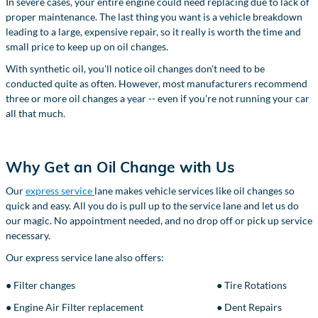
In severe cases, your entire engine could need replacing due to lack of
proper maintenance. The last thing you want is a vehicle breakdown
leading to a large, expensive repair, so it really is worth the time and
small price to keep up on oil changes.
With synthetic oil, you'll notice oil changes don't need to be
conducted quite as often. However, most manufacturers recommend
three or more oil changes a year -- even if you're not running your car
all that much.
Why Get an Oil Change with Us
Our
express service
lane makes vehicle services like oil changes so
quick and easy. All you do is pull up to the service lane and let us do
our magic. No appointment needed, and no drop off or pick up service
necessary.
Our express service lane also offers:
● Filter changes
● Tire Rotations
● Engine Air Filter replacement
● Dent Repairs