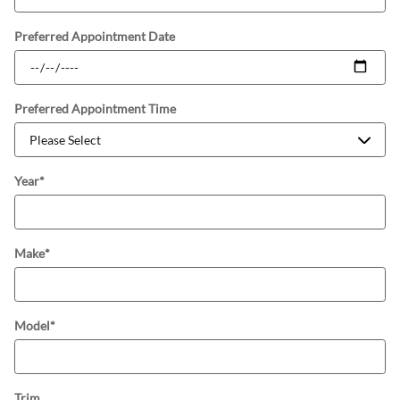
Preferred Appointment Date
Preferred Appointment Time
Year
*
Make
*
Model
*
Trim