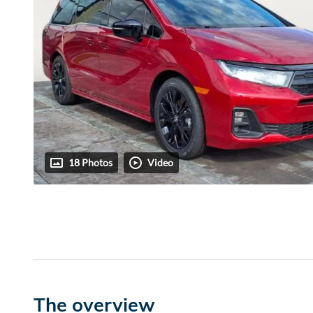
18 Photos
Video
The overview