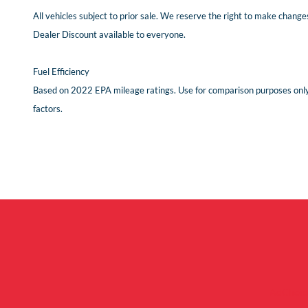
All vehicles subject to prior sale. We reserve the right to make changes
Dealer Discount available to everyone.
Fuel Efficiency
Based on 2022 EPA mileage ratings. Use for comparison purposes only. 
factors.
AdChoic