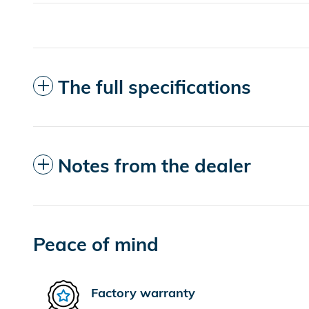
The full specifications
Notes from the dealer
Peace of mind
Factory warranty