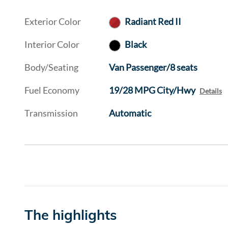
Exterior Color
Radiant Red II
Interior Color
Black
Body/Seating
Van Passenger/8 seats
Fuel Economy
19/28 MPG City/Hwy
Details
Transmission
Automatic
The highlights