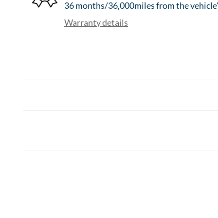
36 months/36,000miles from the vehicle's
Warranty details