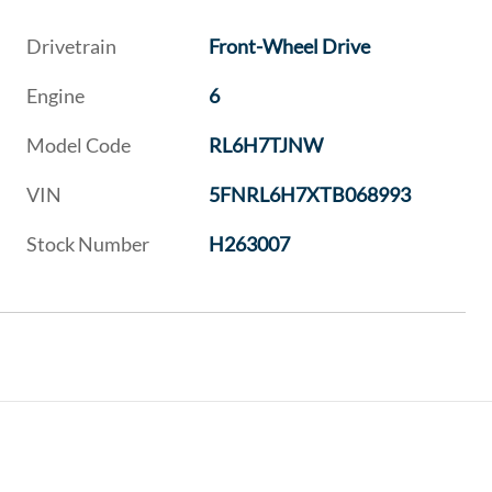
Drivetrain
Front-Wheel Drive
Engine
6
Model Code
RL6H7TJNW
VIN
5FNRL6H7XTB068993
Stock Number
H263007