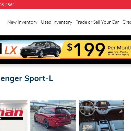
08-4564
llman
onda
New Inventory
Used Inventory
Trade or Sell Your Car
Cred
uston
enger Sport-L