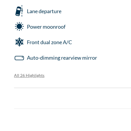
Lane departure
Power moonroof
Front dual zone A/C
Auto-dimming rearview mirror
All 26 Highlights