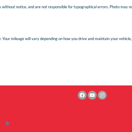
 without notice, and are not responsible for typographical errors. Photo may not 
Your mileage will vary depending on how you drive and maintain your vehicle, d
es