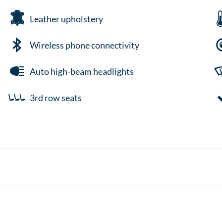
Leather upholstery
Wireless phone connectivity
Auto high-beam headlights
3rd row seats