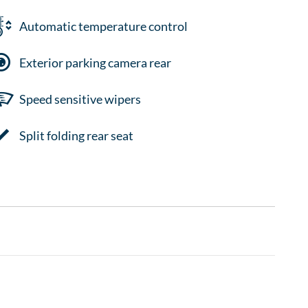
Automatic temperature control
Exterior parking camera rear
Speed sensitive wipers
Split folding rear seat