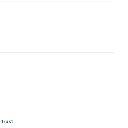
trust