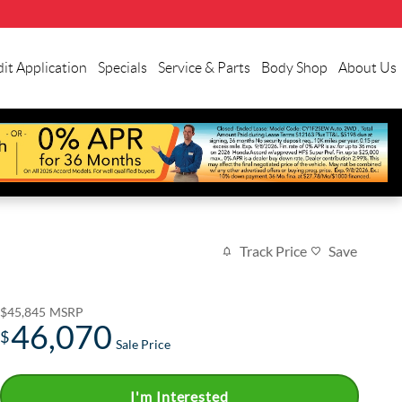
it Application
Specials
Service & Parts
Body Shop
About Us
Track Price
Save
$45,845
MSRP
46,070
$
Sale Price
I'm Interested