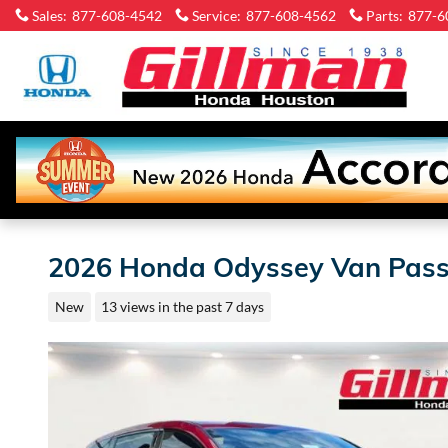
Skip to main content
Sales
:
877-608-4542
Service
:
877-608-4562
Parts
:
877-6
Gi
H
Ho
2026 Honda Odyssey Van Pass
New
13 views in the past 7 days