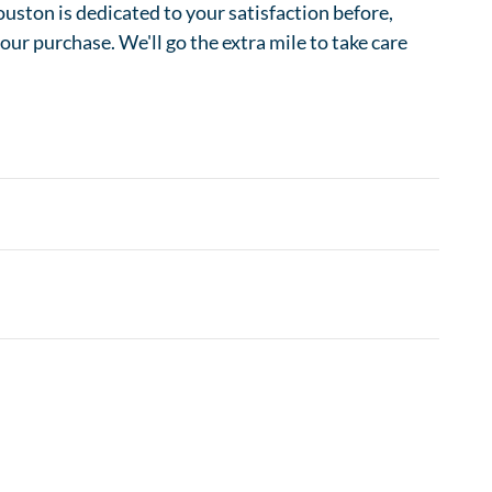
ston is dedicated to your satisfaction before,
your purchase. We'll go the extra mile to take care