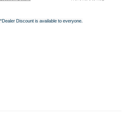
*Dealer Discount is available to everyone.