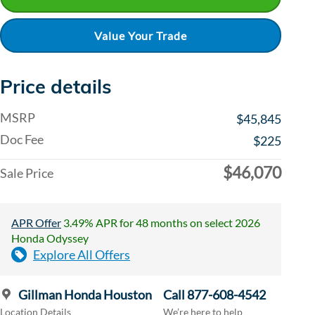
Value Your Trade
Price details
MSRP
$45,845
Doc Fee
$225
$46,070
Sale Price
APR Offer
3.49% APR for 48 months on select 2026
Honda Odyssey
Explore All Offers
Gillman Honda Houston
Call 877-608-4542
Location Details
We’re here to help