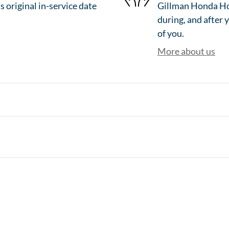
 original in-service date
Gillman Honda Hou
during, and after 
of you.
More about us