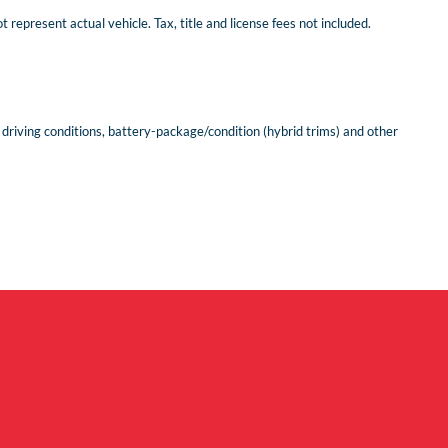
represent actual vehicle. Tax, title and license fees not included.
riving conditions, battery-package/condition (hybrid trims) and other