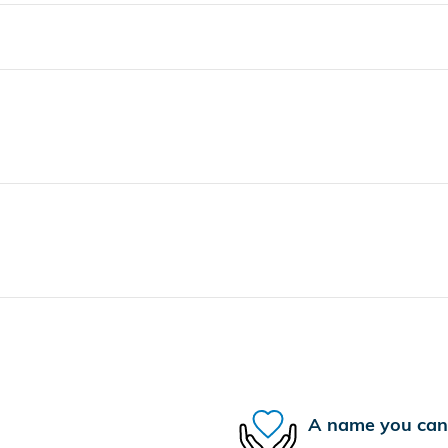
A name you can 