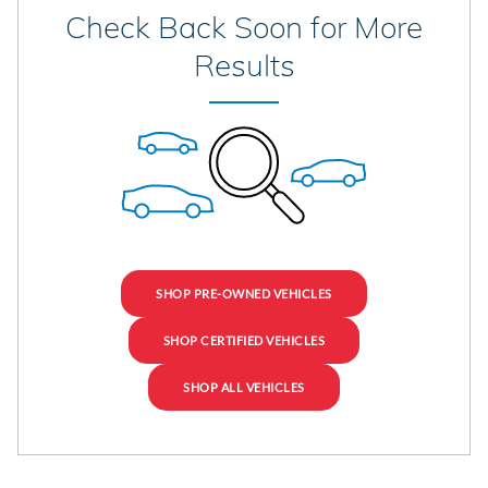
Check Back Soon for More
Results
SHOP PRE-OWNED VEHICLES
SHOP CERTIFIED VEHICLES
SHOP ALL VEHICLES