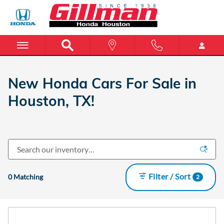
INVENTORY_LISTING_DEFAULT_
Skip to main content
New Honda Cars For Sale in
Houston, TX!
Filter / Sort
0 Matching
2