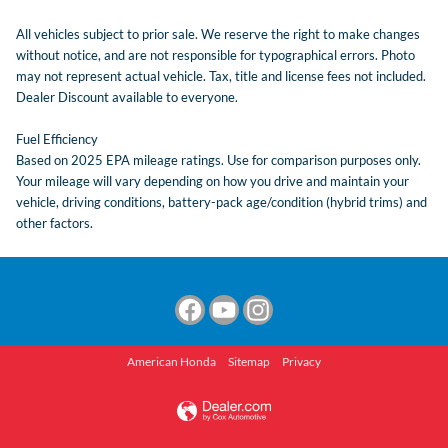
All vehicles subject to prior sale. We reserve the right to make changes
without notice, and are not responsible for typographical errors. Photo
may not represent actual vehicle. Tax, title and license fees not included.
Dealer Discount available to everyone.
Fuel Efficiency
Based on 2025 EPA mileage ratings. Use for comparison purposes only.
Your mileage will vary depending on how you drive and maintain your
vehicle, driving conditions, battery-pack age/condition (hybrid trims) and
other factors.
American Honda
Sitemap
Privacy