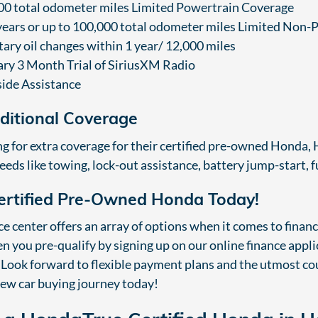
00 total odometer miles Limited Powertrain Coverage
 years or up to 100,000 total odometer miles Limited Non
ary oil changes within 1 year/ 12,000 miles
y 3 Month Trial of SiriusXM Radio
ide Assistance
dditional Coverage
ng for extra coverage for their certified pre-owned Honda
eeds like towing, lock-out assistance, battery jump-start, 
ertified Pre-Owned Honda Today!
 center offers an array of options when it comes to finan
 you pre-qualify by signing up on our online finance applica
Look forward to flexible payment plans and the utmost cou
new car buying journey today!