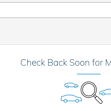
Check Back Soon for M