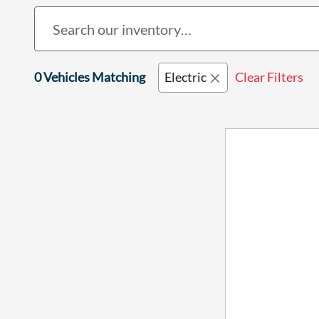
0 Vehicles Matching
Electric
Clear Filters