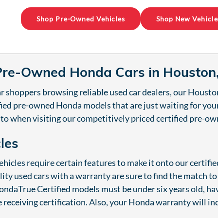
Shop Pre-Owned Vehicles
Shop New Vehicle
 Pre-Owned Honda Cars in Houston
r shoppers browsing reliable used car dealers, our Housto
tified pre-owned Honda models that are just waiting for yo
 to when visiting our competitively priced certified pre-
cles
hicles require certain features to make it onto our certif
lity used cars with a warranty are sure to find the match t
ndaTrue Certified models must be under six years old, hav
 receiving certification. Also, your Honda warranty will in