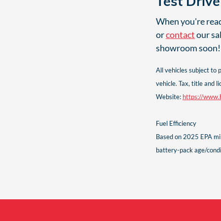
Test Driv
When you're ready
or
contact
our sa
showroom soon!
All vehicles subject to
vehicle. Tax, title an
Website:
https://www.h
Fuel Efficiency
Based on 2025 EPA mile
battery-pack age/condit