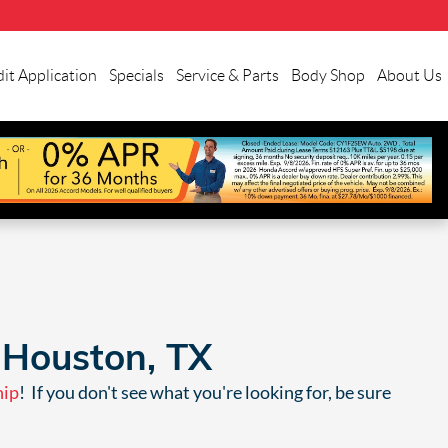
it Application
Specials
Service & Parts
Body Shop
About Us
 Houston, TX
hip
! If you don't see what you're looking for, be sure