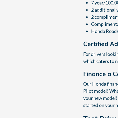
7 year/100,0
2 additional
2 compliment
Complimentar
Honda Roads
Certified A
For drivers looki
which caters to n
Finance a C
Our Honda finance
Pilot model! When
your new model! 
started on your 