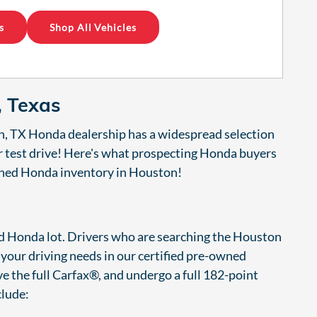
s
Shop All Vehicles
, Texas
n, TX Honda dealership has a widespread selection
ur test drive! Here's what prospecting Honda buyers
owned Honda inventory in Houston!
ied Honda lot. Drivers who are searching the Houston
o your driving needs in our certified pre-owned
e the full Carfax®, and undergo a full 182-point
clude: