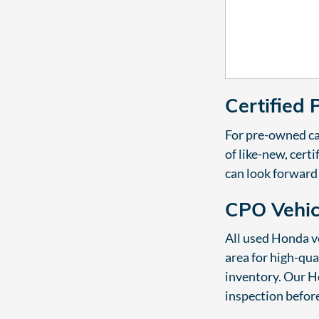
Certified
For pre-owned ca
of like-new, cer
can look forward
CPO Vehi
All used Honda ve
area for high-qua
inventory. Our Ho
inspection before