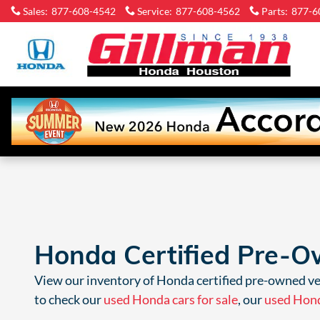
Skip to main content
Sales
:
877-608-4542
Service
:
877-608-4562
Parts
:
877-6
Gi
H
Ho
Honda Certified Pre-Ow
View
our inventory of
Honda certified pre-owned veh
to check our
used Honda cars for sale
, our
used Hond