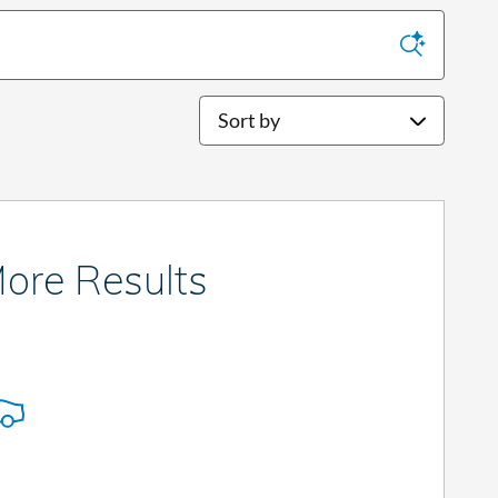
Sort by
ore Results