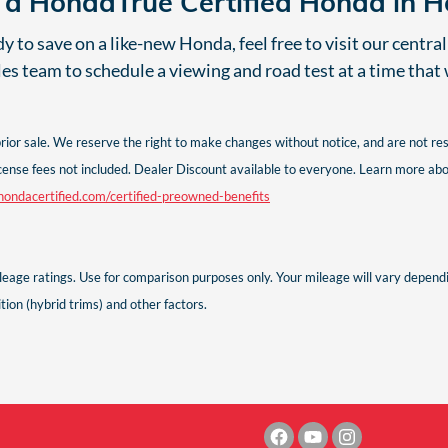
e a HondaTrue Certified Honda in 
 to save on a like-new Honda, feel free to visit our centra
les team to schedule a viewing and road test at a time that
 prior sale. We reserve the right to make changes without notice, and are not r
d license fees not included. Dealer Discount available to everyone. Learn more
ondacertified.com/certified-preowned-benefits
age ratings. Use for comparison purposes only. Your mileage will vary dependin
ion (hybrid trims) and other factors.