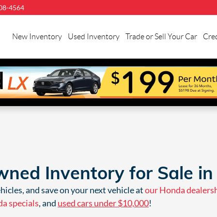
08-4564
llman
onda
New Inventory
Used Inventory
Trade or Sell Your Car
Cred
uston
ned Inventory for Sale in
icles, and save on your next vehicle at
our Honda dealers
a specials
, and
used cars under $10,000
!