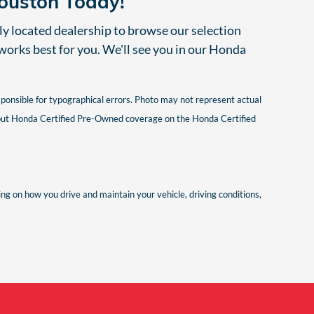
Houston Today!
lly located dealership to browse our selection
 works best for you. We'll see you in our Honda
esponsible for typographical errors. Photo may not represent actual
 about Honda Certified Pre-Owned coverage on the Honda Certified
g on how you drive and maintain your vehicle, driving conditions,