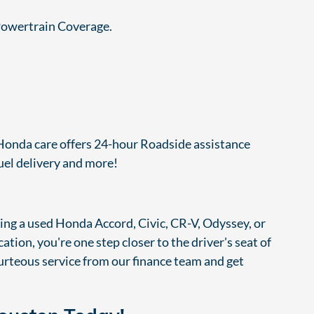
-Powertrain Coverage.
, Honda care offers 24-hour Roadside assistance
fuel delivery and more!
cing a used Honda Accord, Civic, CR-V, Odyssey, or
tion, you're one step closer to the driver's seat of
rteous service from our finance team and get